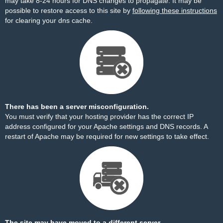
may take 8-24 hours for DNS changes to propagate. It may be
possible to restore access to this site by
following these instructions
for clearing your dns cache.
There has been a server misconfiguration.
You must verify that your hosting provider has the correct IP
address configured for your Apache settings and DNS records. A
restart of Apache may be required for new settings to take effect.
The site may have moved to a different server.