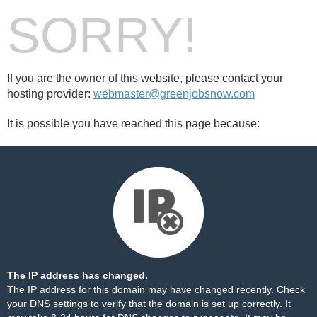
SORRY!
If you are the owner of this website, please contact your
hosting provider:
webmaster@greenjobsnow.com
It is possible you have reached this page because:
The IP address has changed.
The IP address for this domain may have changed recently. Check
your DNS settings to verify that the domain is set up correctly. It